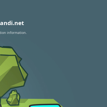
andi.net
tion information.