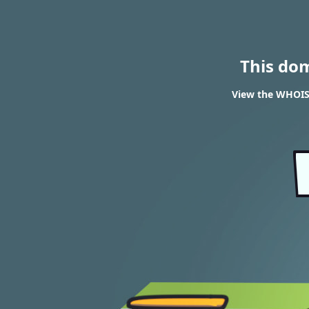
This do
View the WHOIS 