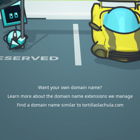
Want your own domain name?
Learn more about the domain name extensions we manage
Find a domain name similar to tortillaslachula.com