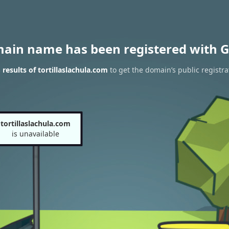
main name has been registered with G
results of tortillaslachula.com
to get the domain’s public registra
tortillaslachula.com
is unavailable